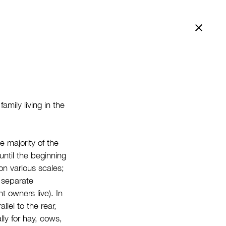
Bac
mily living in the
e majority of the
until the beginning
on various scales;
y separate
 owners live). In
llel to the rear,
ly for hay, cows,