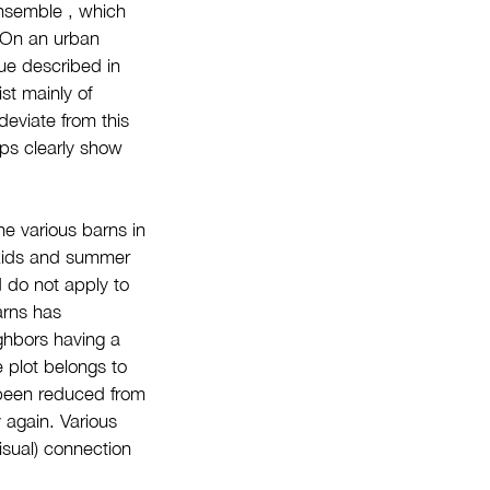
ensemble , which
. On an urban
sue described in
st mainly of
deviate from this
aps clearly show
he various barns in
 kids and summer
d do not apply to
arns has
ghbors having a
e plot belongs to
s been reduced from
 again. Various
isual) connection