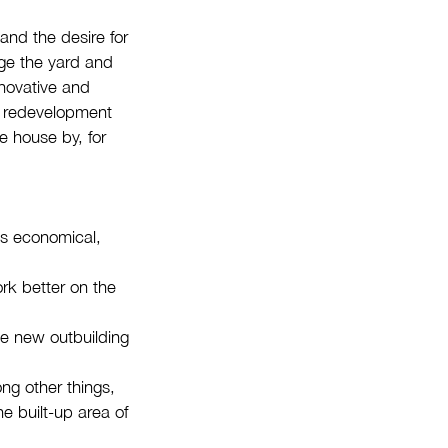
and the desire for
nge the yard and
nnovative and
is redevelopment
ke house by, for
as economical,
rk better on the
he new outbuilding
ng other things,
e built-up area of