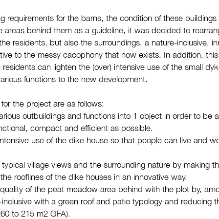
g requirements for the barns, the condition of these buildings 
he areas behind them as a guideline, it was decided to rearra
 the residents, but also the surroundings, a nature-inclusive, i
ative to the messy cacophony that now exists. In addition, th
e residents can lighten the (over) intensive use of the small dy
arious functions to the new development.
 for the project are as follows:
rious outbuildings and functions into 1 object in order to be 
nctional, compact and efficient as possible.
intensive use of the dike house so that people can live and wo
typical village views and the surrounding nature by making t
the rooflines of the dike houses in an innovative way.
e quality of the peat meadow area behind with the plot by, amo
-inclusive with a green roof and patio typology and reducing th
 260 to 215 m2 GFA).