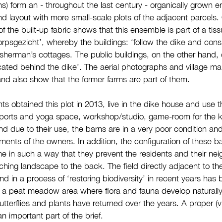
) form an - throughout the last century - organically grown 
and layout with more small-scale plots of the adjacent parcels
of the built-up fabric shows that this ensemble is part of a tis
psgezicht’, whereby the buildings: ‘follow the dike and consi
sherman’s cottages. The public buildings, on the other hand, 
cated behind the dike’. The aerial photographs and village m
d also show that the former farms are part of them.
ts obtained this plot in 2013, live in the dike house and use t
sports and yoga space, workshop/studio, game-room for the
nd due to their use, the barns are in a very poor condition an
ements of the owners. In addition, the configuration of these b
e in such a way that they prevent the residents and their nei
ching landscape to the back. The field directly adjacent to th
d in a process of ‘restoring biodiversity’ in recent years ha
to a peat meadow area where flora and fauna develop naturally
utterflies and plants have returned over the years. A proper (v
an important part of the brief.