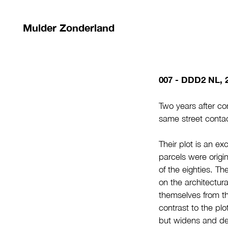
Mulder Zonderland
007 - DDD2 NL, 
Two years after com
same street contac
Their plot is an ex
parcels were origin
of the eighties. Th
on the architectura
themselves from th
contrast to the plo
but widens and dee