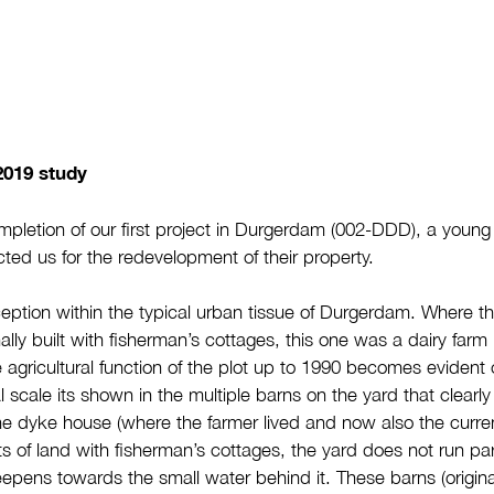
2019 study
pletion of our first project in Durgerdam (002-DDD), a young fa
ted us for the redevelopment of their property.
ception within the typical urban tissue of Durgerdam. Where th
ally built with fisherman’s cottages, this one was a dairy farm 
e agricultural function of the plot up to 1990 becomes evident 
l scale its shown in the multiple barns on the yard that clearl
e dyke house (where the farmer lived and now also the current
ts of land with fisherman’s cottages, the yard does not run para
pens towards the small water behind it. These barns (original