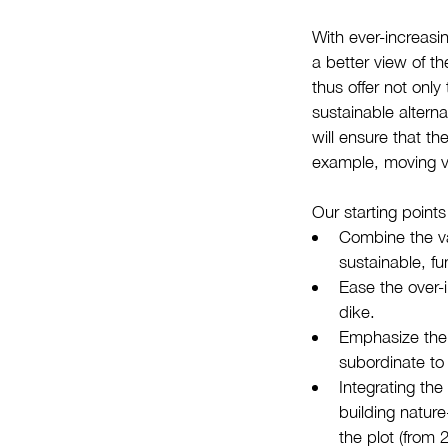
With ever-increasin
a better view of t
thus offer not only
sustainable altern
will ensure that th
example, moving v
Our starting points
Combine the va
sustainable, fu
Ease the over-
dike.
Emphasize the 
subordinate to 
Integrating th
building nature
the plot (from