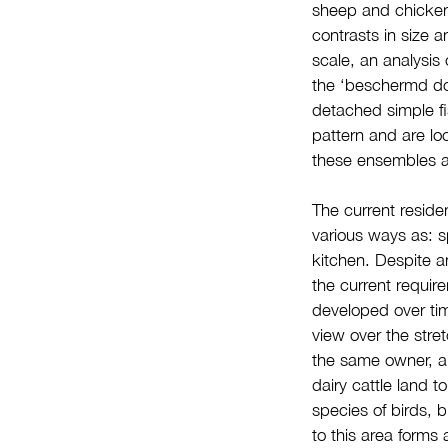
sheep and chickens
contrasts in size 
scale, an analysis 
the ‘beschermd dor
detached simple fi
pattern and are lo
these ensembles an
The current residen
various ways as: 
kitchen. Despite a
the current requir
developed over tim
view over the stret
the same owner, an
dairy cattle land 
species of birds, b
to this area forms 